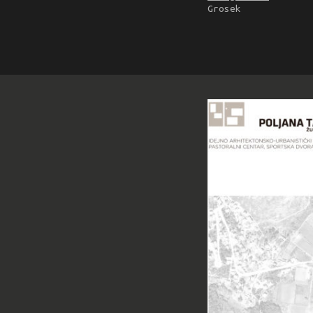
Grosek