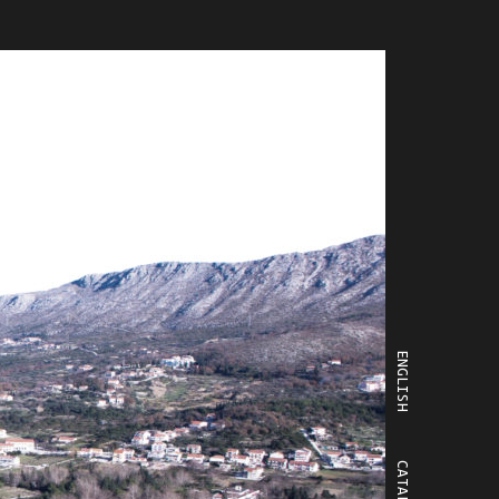
ENGLISH
CATALÀ