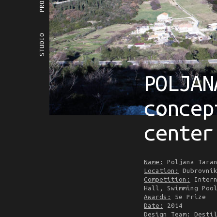
STUDIO
POLJAN
concep
center
Name:
Poljana Taran
Location:
Dubrovnik
Competition:
Intern
Hall, Swimming Poo
Awards:
5e Prize
Date:
2014
Design Team
: Desti