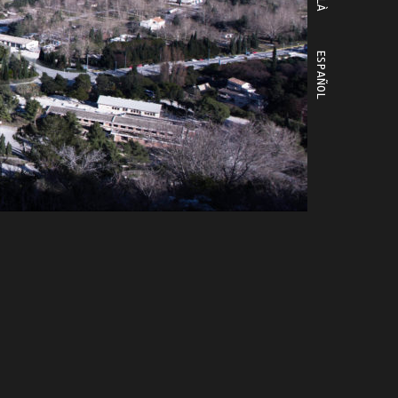
ESPAÑOL