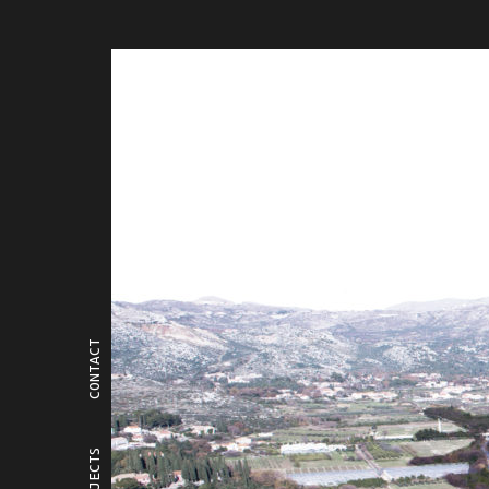
CONTACT
PROJECTS