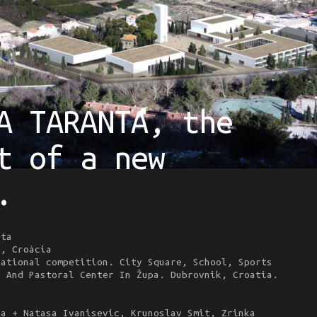
A TARANTA, the
t of a new
.
ta
, Croàcia
ational competition. City Square, School, Sports
l And Pastoral Center In Župa. Dubrovnik, Croatia.
la + Natasa Ivanisevic, Krunoslav Smit, Zrinka