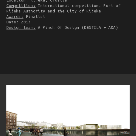
Location:
Rijeka, Croatia
Competition:
International competition. Port of
Rijeka Authority and the City of Rijeka
Awards:
Finalist
Date:
2013
Design team:
A Pinch Of Design (DESTILA + A&A)