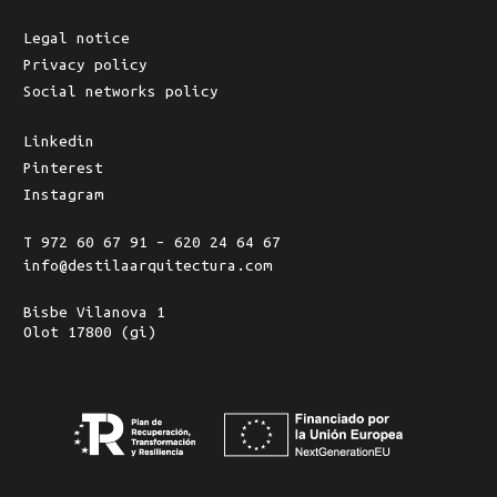
Legal notice
Privacy policy
Social networks policy
Linkedin
Pinterest
Instagram
T 972 60 67 91 – 620 24 64 67
info@destilaarquitectura.com
Bisbe Vilanova 1
Olot 17800 (gi)